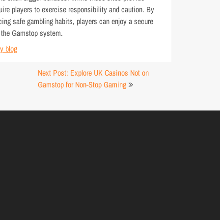
uire players to exercise responsibility and caution. By
icing safe gambling habits, players can enjoy a secure
e the Gamstop system.
y blog
Next Post: Explore UK Casinos Not on
Gamstop for Non-Stop Gaming