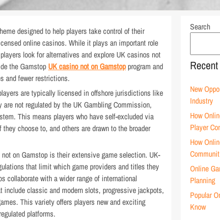
Search
eme designed to help players take control of their
icensed online casinos. While it plays an important role
layers look for alternatives and explore UK casinos not
Recent
side the Gamstop
UK casino not on Gamstop
program and
s and fewer restrictions.
New Oppor
yers are typically licensed in offshore jurisdictions like
Industry
ey are not regulated by the UK Gambling Commission,
How Onlin
ystem. This means players who have self-excluded via
Player Co
 they choose to, and others are drawn to the broader
.
How Onlin
Communit
 not on Gamstop is their extensive game selection. UK-
ulations that limit which game providers and titles they
Online Ga
s collaborate with a wider range of international
Planning
hat include classic and modern slots, progressive jackpots,
Popular O
games. This variety offers players new and exciting
Know
regulated platforms.