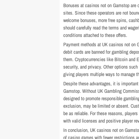
Bonuses at casinos not on Gamstop are o
sites. Since these operators are not bound
welcome bonuses, more free spins, cashb
should carefully read the terms and wager
conditions attached to these offers.
Payment methods at UK casinos not on Gam
debit cards are banned for gambling depo
them. Cryptocurrencies like Bitcoin and 
security, and privacy. Other options such 
giving players multiple ways to manage th
Despite these advantages, it is important
Gamstop. Without UK Gambling Commission
designed to promote responsible gambling,
exclusion, may be limited or absent. Cus
be as reliable. For these reasons, player
with valid licenses and positive player re
In conclusion, UK casinos not on Gamstop 
of casino games with fewer restrictions a