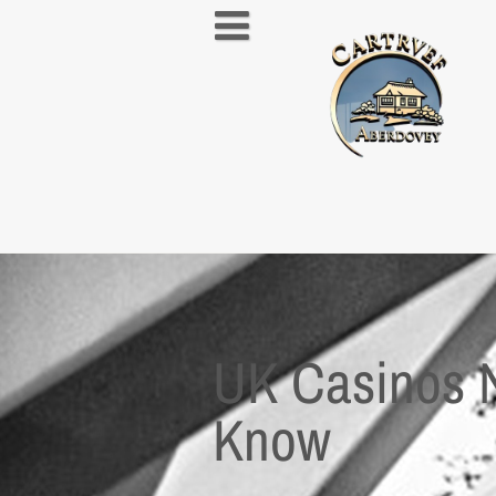
Skip
to
content
About us
Contact us
Privacy Policy
UK Casinos 
Know