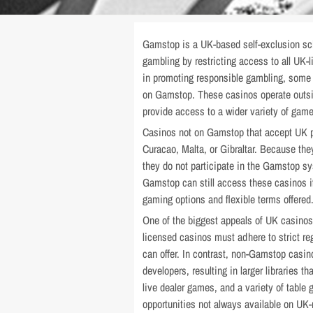
Gamstop is a UK-based self-exclusion sch
gambling by restricting access to all UK-l
in promoting responsible gambling, some p
on Gamstop. These casinos operate out
provide access to a wider variety of game
Casinos not on Gamstop that accept UK pla
Curacao, Malta, or Gibraltar. Because th
they do not participate in the Gamstop s
Gamstop can still access these casinos if
gaming options and flexible terms offered
One of the biggest appeals of UK casinos
licensed casinos must adhere to strict reg
can offer. In contrast, non-Gamstop casino
developers, resulting in larger libraries t
live dealer games, and a variety of table 
opportunities not always available on UK-