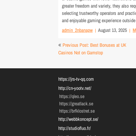
greater freedom and variety, they also req
selecting trustworthy operators and pract
and enjoyable gaming experience outsid
admin_2nbanapw
August 13, 2025
M
Post
Previous Post: Best Bonuses at UK
navigation
Casinos Not on Gamstop
https://jrs-tv-qq.com
http://cn-yootv.net/
https://qleo.se
https://greatlack.se
https://brfklostret.se
http://webbkoncept.se/
http://studiofluo.fr/