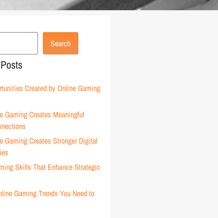
Search
 Posts
tunities Created by Online Gaming
e Gaming Creates Meaningful
nnections
e Gaming Creates Stronger Digital
ies
ming Skills That Enhance Strategic
nline Gaming Trends You Need to