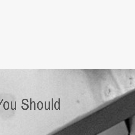
You Should