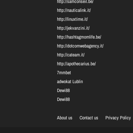
http://samconseil.be/
http://nauticalink.it/
http://linuxtime.it/
http://jekvanzini.it/
http://hashtagmomlife.be/
http://dotcomwebagency.it/
http://cateam.it/
http://apothecarius.be/
7mmbet
adwokat Lublin
Dewi88
Dewi88
About us
Contact us
Privacy Policy