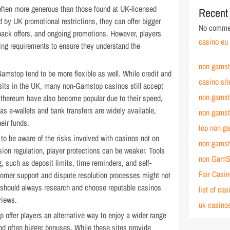
ften more generous than those found at UK-licensed
Recent
 by UK promotional restrictions, they can offer bigger
No commen
ack offers, and ongoing promotions. However, players
casino eu
ing requirements to ensure they understand the
non gamst
stop tend to be more flexible as well. While credit and
casino si
sits in the UK, many non-Gamstop casinos still accept
non gamst
Ethereum have also become popular due to their speed,
as e-wallets and bank transfers are widely available,
non gamst
eir funds.
top non g
 to be aware of the risks involved with casinos not on
non gamst
 regulation, player protections can be weaker. Tools
non GamSt
 such as deposit limits, time reminders, and self-
Fair Casi
tomer support and dispute resolution processes might not
s should always research and choose reputable casinos
list of ca
views.
uk casino
offer players an alternative way to enjoy a wider range
nd often bigger bonuses. While these sites provide