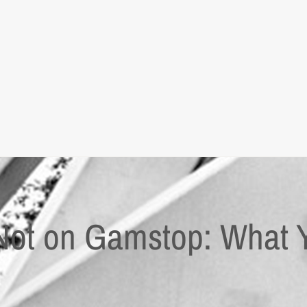
Not on Gamstop: What 