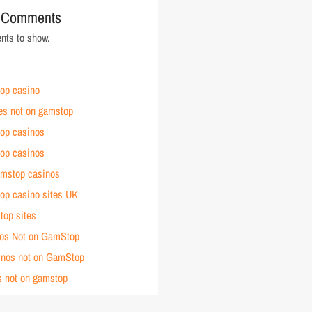
 Comments
ts to show.
op casino
tes not on gamstop
op casinos
op casinos
amstop casinos
op casino sites UK
op sites
nos Not on GamStop
sinos not on GamStop
s not on gamstop